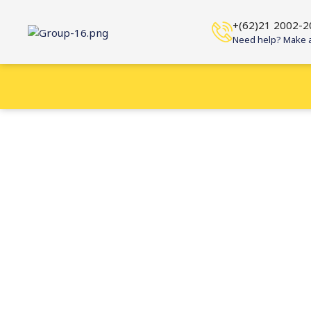
+(62)21 2002-2
Need help? Make a