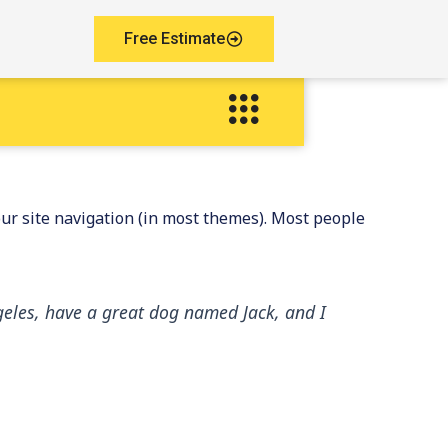
Free Estimate
your site navigation (in most themes). Most people
Angeles, have a great dog named Jack, and I