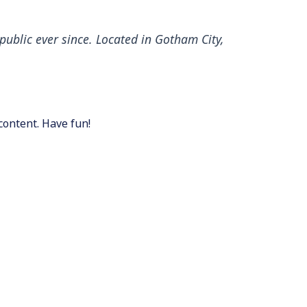
ublic ever since. Located in Gotham City,
content. Have fun!