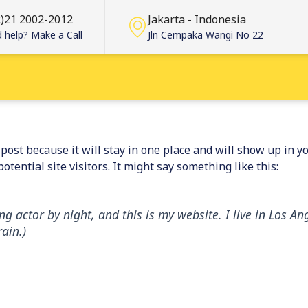
2)21 2002-2012
Jakarta - Indonesia
 help? Make a Call
Jln Cempaka Wangi No 22
g post because it will stay in one place and will show up in 
tential site visitors. It might say something like this:
ng actor by night, and this is my website. I live in Los 
rain.)