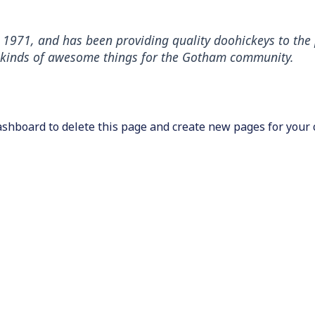
71, and has been providing quality doohickeys to the p
l kinds of awesome things for the Gotham community.
ashboard
to delete this page and create new pages for your 