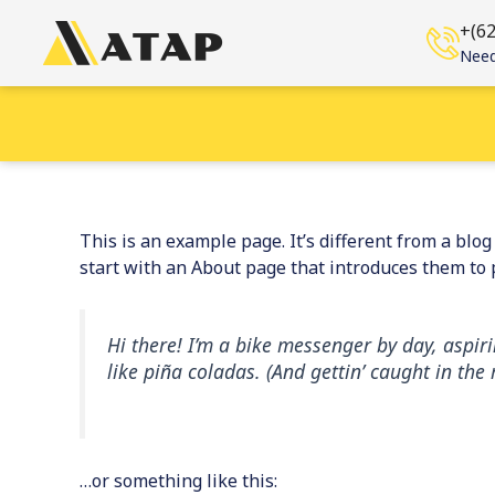
Skip
+(6
to
Need
content
This is an example page. It’s different from a blo
start with an About page that introduces them to po
Hi there! I’m a bike messenger by day, aspiri
like piña coladas. (And gettin’ caught in the 
…or something like this: