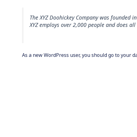
The XYZ Doohickey Company was founded in 19
XYZ employs over 2,000 people and does al
As a new WordPress user, you should go to
your d