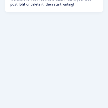
post. Edit or delete it, then start writing!